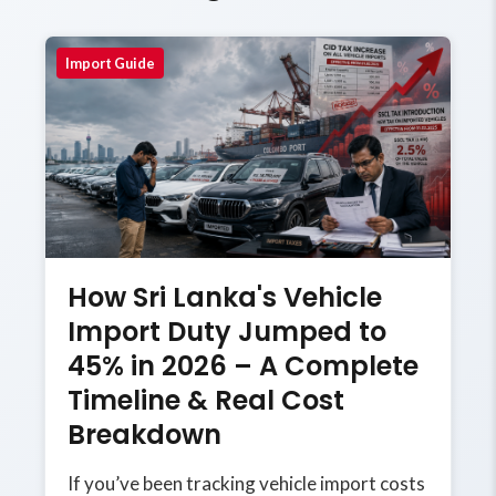
Import Guide
How Sri Lanka's Vehicle
Import Duty Jumped to
45% in 2026 – A Complete
Timeline & Real Cost
Breakdown
If you’ve been tracking vehicle import costs