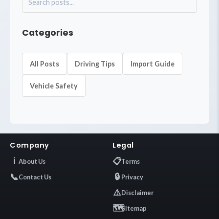
Categories
All Posts
Driving Tips
Import Guide
Vehicle Safety
Company
Legal
ℹ️
📋
About Us
Terms
📞
🔒
Contact Us
Privacy
⚠️
Disclaimer
🗺️
Sitemap