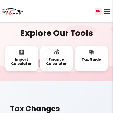
EN
Explore Our Tools
🧮
💰
📚
Import
Finance
Tax Guide
Calculator
Calculator
Tax Changes