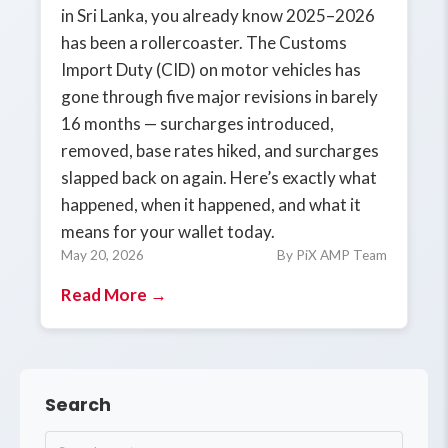
in Sri Lanka, you already know 2025–2026
has been a rollercoaster. The Customs
Import Duty (CID) on motor vehicles has
gone through five major revisions in barely
16 months — surcharges introduced,
removed, base rates hiked, and surcharges
slapped back on again. Here’s exactly what
happened, when it happened, and what it
means for your wallet today.
May 20, 2026
By PiX AMP Team
Read More →
Search